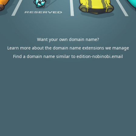
Want your own domain name?
Learn more about the domain name extensions we manage
Find a domain name similar to edition-nobinobi.email