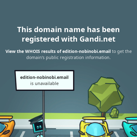
This domain name has been
registered with Gandi.net
View the WHOIS results of edition-nobinobi.email
to get the
domain’s public registration information.
edition-nobinobi.email
is unavailable